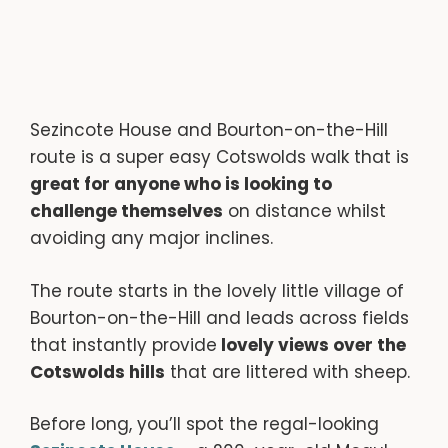
Sezincote House and Bourton-on-the-Hill
route is a super easy Cotswolds walk that is
great for anyone who is looking to
challenge themselves
on distance whilst
avoiding any major inclines.
The route starts in the lovely little village of
Bourton-on-the-Hill and leads across fields
that instantly provide
lovely views over the
Cotswolds hills
that are littered with sheep.
Before long, you’ll spot the regal-looking