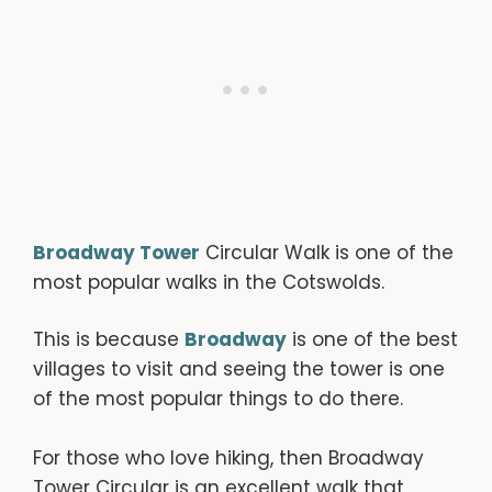
Broadway Tower
Circular Walk is one of the
most popular walks in the Cotswolds.
This is because
Broadway
is one of the best
villages to visit and seeing the tower is one
of the most popular things to do there.
For those who love hiking, then Broadway
Tower Circular is an excellent walk that