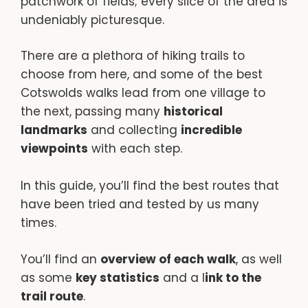
patchwork of fields; every slice of the area is
undeniably picturesque.
There are a plethora of hiking trails to
choose from here, and some of the best
Cotswolds walks lead from one village to
the next, passing many
historical
landmarks
and collecting
incredible
viewpoints
with each step.
In this guide, you’ll find the best routes that
have been tried and tested by us many
times.
You’ll find an
overview of each walk
, as well
as some
key statistics
and a l
ink to the
trail route
.