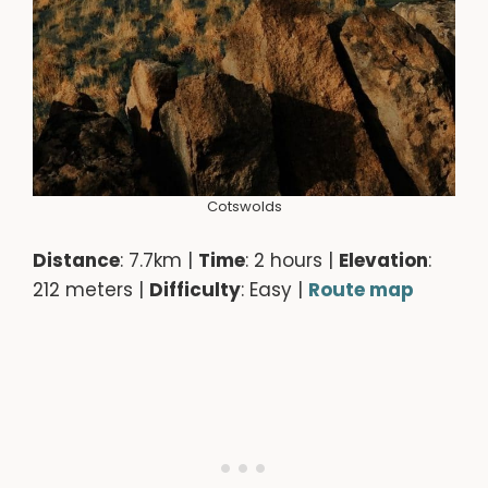
Cotswolds
Distance
: 7.7km |
Time
: 2 hours |
Elevation
:
212 meters |
Difficulty
: Easy |
Route map