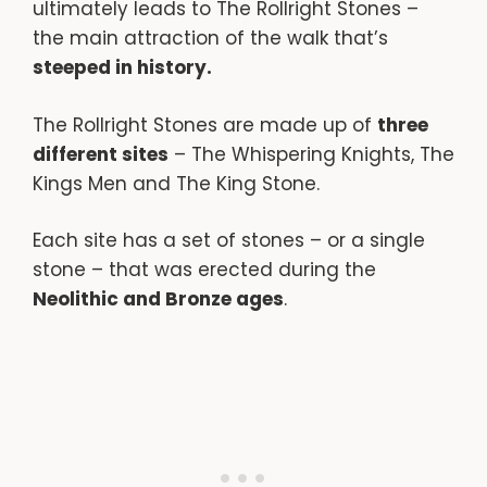
ultimately leads to The Rollright Stones –
the main attraction of the walk that’s
steeped in history.
The Rollright Stones are made up of
three
different sites
– The Whispering Knights, The
Kings Men and The King Stone.
Each site has a set of stones – or a single
stone – that was erected during the
Neolithic and Bronze ages
.