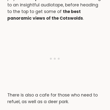
to an insightful audiotape, before heading
to the top to get some of
the best
panoramic views of the Cotswolds
.
There is also a cafe for those who need to
refuel, as well as a deer park.