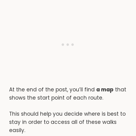
At the end of the post, you’ll find
a map
that
shows the start point of each route.
This should help you decide where is best to
stay in order to access all of these walks
easily.