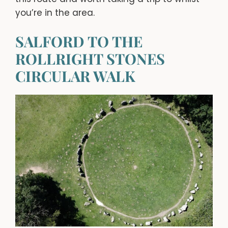
you’re in the area.
SALFORD TO THE
ROLLRIGHT STONES
CIRCULAR WALK