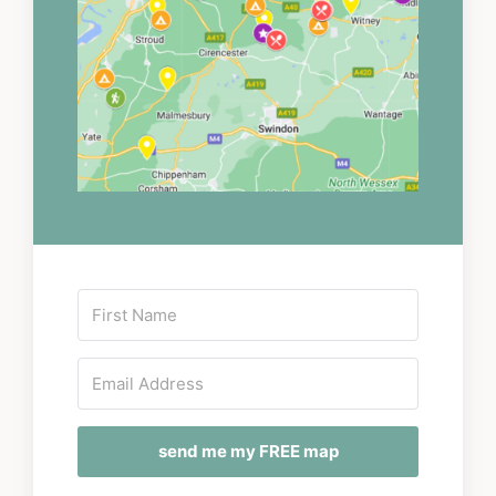
send me my FREE map