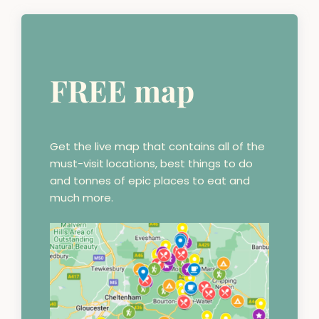
FREE map
Get the live map that contains all of the
must-visit
locations, best things to do
and tonnes of epic places to eat and
much more.