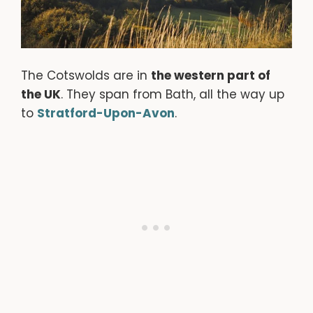
The Cotswolds are in
the western part of
the UK
. They span from Bath, all the way up
to
Stratford-Upon-Avon
.