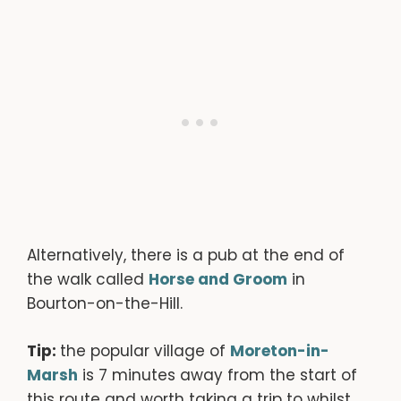
Alternatively, there is a pub at the end of
the walk called
Horse and Groom
in
Bourton-on-the-Hill.
Tip:
the popular village of
Moreton-in-
Marsh
is 7 minutes away from the start of
this route and worth taking a trip to whilst