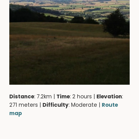
Distance
: 7.2km |
Time
: 2 hours |
Elevation
:
271 meters |
Difficulty
: Moderate |
Route
map