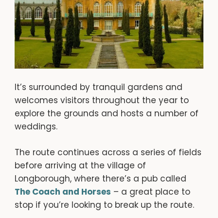
It’s surrounded by tranquil gardens and
welcomes visitors throughout the year to
explore the grounds and hosts a number of
weddings.
The route continues across a series of fields
before arriving at the village of
Longborough, where there’s a pub called
The Coach and Horses
– a great place to
stop if you’re looking to break up the route.