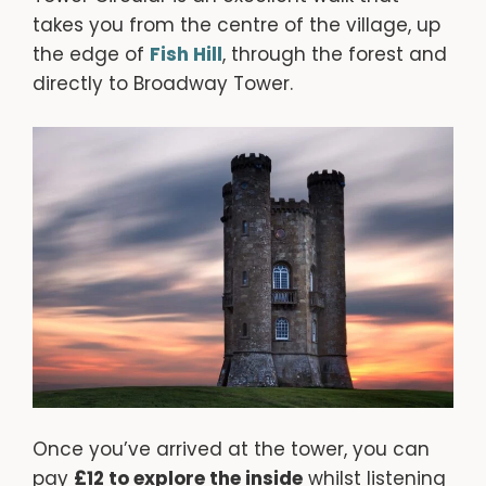
takes you from the centre of the village, up
the edge of
Fish Hill
, through the forest and
directly to Broadway Tower.
Once you’ve arrived at the tower, you can
pay
£12 to explore the inside
whilst listening