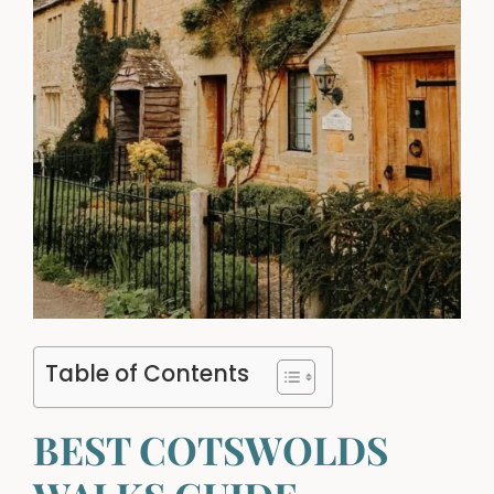
Table of Contents
BEST COTSWOLDS