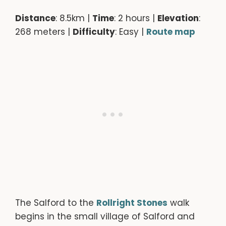
Distance
: 8.5km |
Time
: 2 hours |
Elevation
:
268 meters |
Difficulty
: Easy |
Route map
The Salford to the
Rollright Stones
walk
begins in the small village of Salford and