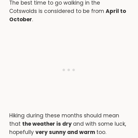
The best time to go walking in the
Cotswolds is considered to be from
April to
October
.
Hiking during these months should mean
that
the weather is dry
and with some luck,
hopefully
very sunny and warm
too.