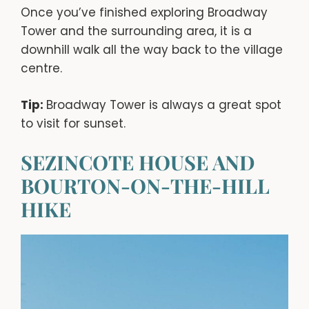
Once you’ve finished exploring Broadway
Tower and the surrounding area, it is a
downhill walk all the way back to the village
centre.
Tip:
Broadway Tower is always a great spot
to visit for sunset.
SEZINCOTE HOUSE AND
BOURTON-ON-THE-HILL
HIKE