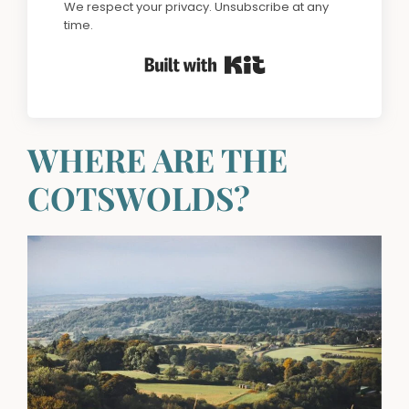
We respect your privacy. Unsubscribe at any
time.
Built with Kit
WHERE ARE THE
COTSWOLDS?