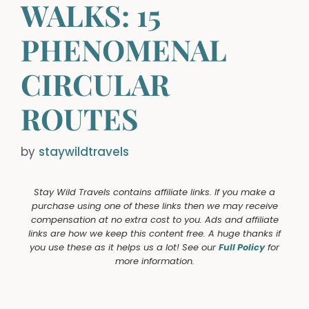
WALKS: 15
PHENOMENAL
CIRCULAR
ROUTES
by
staywildtravels
Stay Wild Travels contains affiliate links. If you make a
purchase using one of these links then we may receive
compensation at no extra cost to you. Ads and affiliate
links are how we keep this content free. A huge thanks if
you use these as it helps us a lot! See our
Full Policy
for
more information.