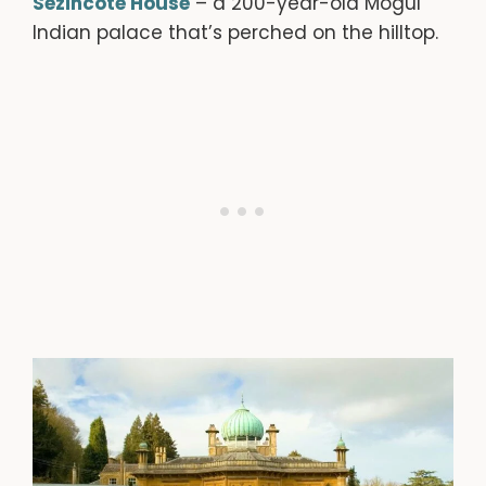
Sezincote House
– a 200-year-old Mogul
Indian palace that’s perched on the hilltop.