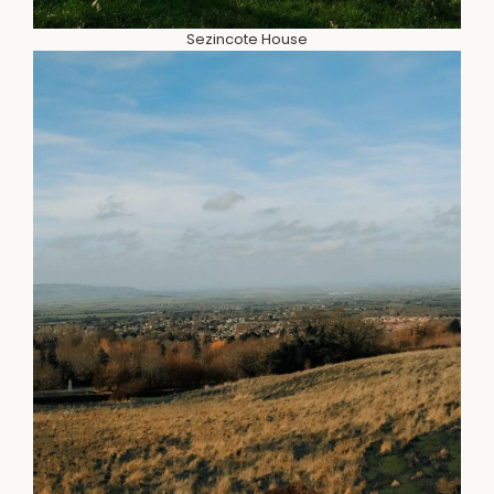
Sezincote House