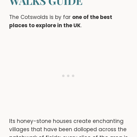
WALKS GUIDE
The Cotswolds is by far
one of the best
places to explore in the UK
.
Its honey-stone houses create enchanting
villages that have been dolloped across the