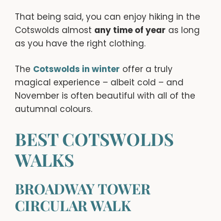
That being said, you can enjoy hiking in the
Cotswolds almost
any time of year
as long
as you have the right clothing.
The
Cotswolds in winter
offer a truly
magical experience – albeit cold – and
November is often beautiful with all of the
autumnal colours.
BEST COTSWOLDS
WALKS
BROADWAY TOWER
CIRCULAR WALK