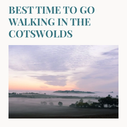
BEST TIME TO GO
WALKING IN THE
COTSWOLDS