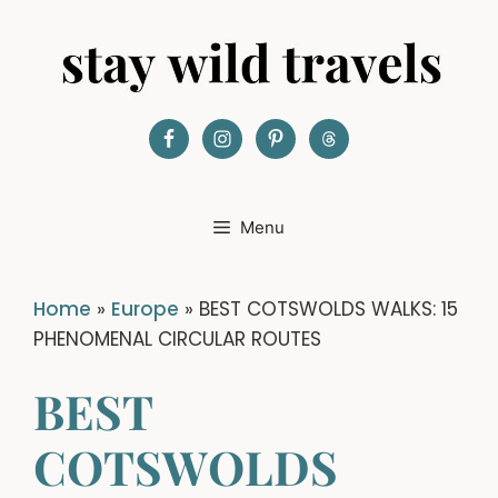
Skip
to
content
Menu
Home
»
Europe
»
BEST COTSWOLDS WALKS: 15
PHENOMENAL CIRCULAR ROUTES
BEST
COTSWOLDS