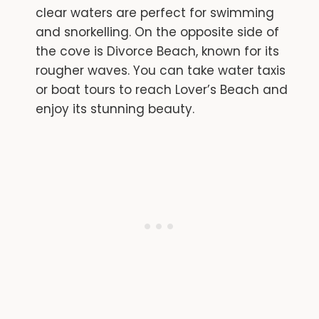
clear waters are perfect for swimming
and snorkelling. On the opposite side of
the cove is Divorce Beach, known for its
rougher waves. You can take water taxis
or boat tours to reach Lover’s Beach and
enjoy its stunning beauty.