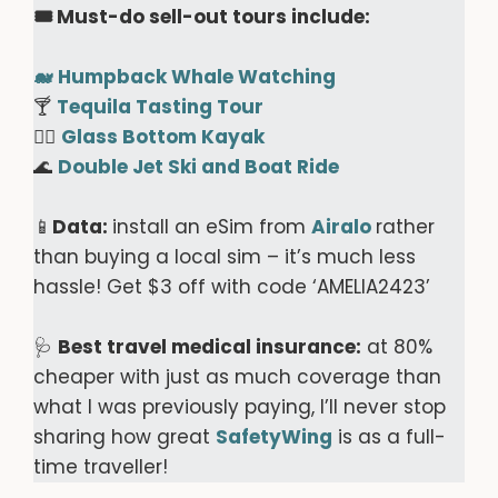
🎟️ Must-do sell-out tours include:
🐋
Humpback Whale Watching
🍸
Tequila Tasting Tour
🚣‍♀️
Glass Bottom Kayak
🌊
Double Jet Ski and Boat Ride
📱
Data:
install an eSim from
Airalo
rather
than buying a local sim – it’s much less
hassle! Get $3 off with code ‘AMELIA2423’
🩺
Best travel medical insurance:
at 80%
cheaper with just as much coverage than
what I was previously paying, I’ll never stop
sharing how great
SafetyWing
is as a full-
time traveller!