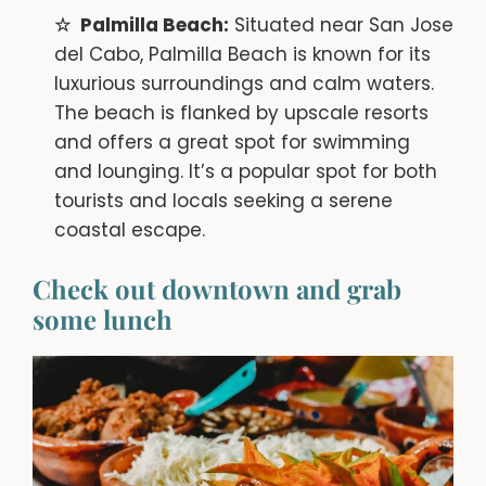
Palmilla Beach:
Situated near San Jose
del Cabo, Palmilla Beach is known for its
luxurious surroundings and calm waters.
The beach is flanked by upscale resorts
and offers a great spot for swimming
and lounging. It’s a popular spot for both
tourists and locals seeking a serene
coastal escape.
Check out downtown and grab
some lunch