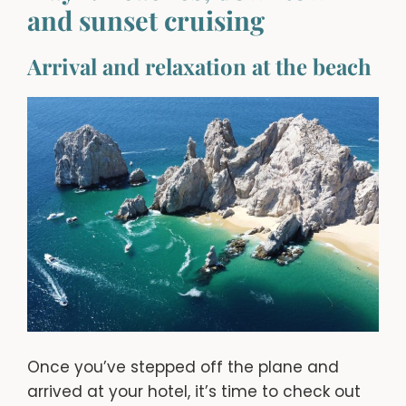
and sunset cruising
Arrival and relaxation at the beach
Once you’ve stepped off the plane and
arrived at your hotel, it’s time to check out