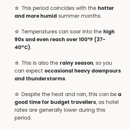
This period coincides with the
hotter
and more humid
summer months.
Temperatures can soar into the
high
90s and even reach over 100°F (37-
40°C)
.
This is also the
rainy season
, so you
can expect
occasional heavy downpours
and thunderstorms
.
Despite the heat and rain, this can be
a
good time for budget travellers
, as hotel
rates are generally lower during this
period.