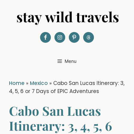
Skip
to
content
Menu
Home
»
Mexico
»
Cabo San Lucas Itinerary: 3,
4, 5, 6 or 7 Days of EPIC Adventures
Cabo San Lucas
Itinerary: 3, 4, 5, 6