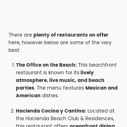
There are
plenty of restaurants on offer
here, however below are some of the very
best:
The Office on the Beach:
This beachfront
restaurant is known for its
lively
atmosphere, live music, and beach
parties
. The menu features
Mexican and
American
dishes.
Hacienda Cocina y Cantina:
Located at
the Hacienda Beach Club & Residences,
this restaurant offers
oceanfront dining