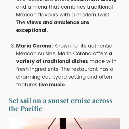
and a menu that combines traditional
Mexican flavours with a modern twist.
The
views and ambience are
exceptional.
Maria Corona:
Known for its authentic
Mexican cuisine, Maria Corona offers
a
variety of traditional dishes
made with
fresh ingredients. The restaurant has a
charming courtyard setting and often
features
live music
.
Set sail on a sunset cruise across
the Pacific