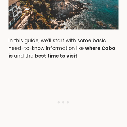
In this guide, we’ll start with some basic
need-to-know information like
where Cabo
is
and the
best time to visit
.