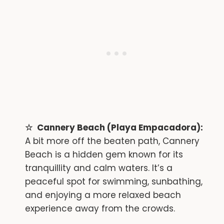
Cannery Beach (Playa Empacadora):
A bit more off the beaten path, Cannery
Beach is a hidden gem known for its
tranquillity and calm waters. It’s a
peaceful spot for swimming, sunbathing,
and enjoying a more relaxed beach
experience away from the crowds.