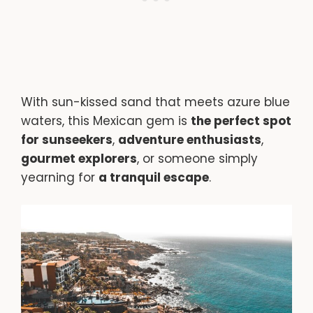
With sun-kissed sand that meets azure blue
waters, this Mexican gem is
the perfect spot
for sunseekers
,
adventure enthusiasts
,
gourmet explorers
, or someone simply
yearning for
a tranquil escape
.