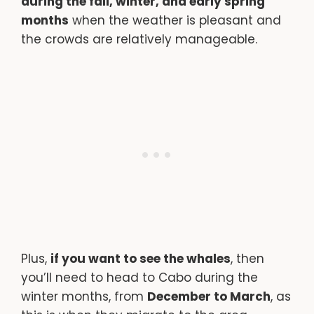
during the fall, winter, and early spring
months
when the weather is pleasant and
the crowds are relatively manageable.
Plus,
if you want to see the whales
, then
you’ll need to head to Cabo during the
winter months, from
December to March
, as