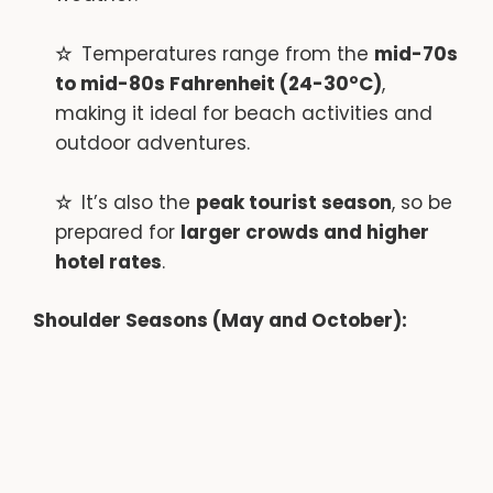
Temperatures range from the
mid-70s
to mid-80s Fahrenheit (24-30°C)
,
making it ideal for beach activities and
outdoor adventures.
It’s also the
peak tourist season
, so be
prepared for
larger crowds and higher
hotel rates
.
Shoulder Seasons (May and October):