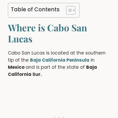
Table of Contents
Where is Cabo San
Lucas
Cabo San Lucas is located at the southern
tip of the
Baja California Peninsula
in
Mexico
and is part of the state of
Baja
California Sur.