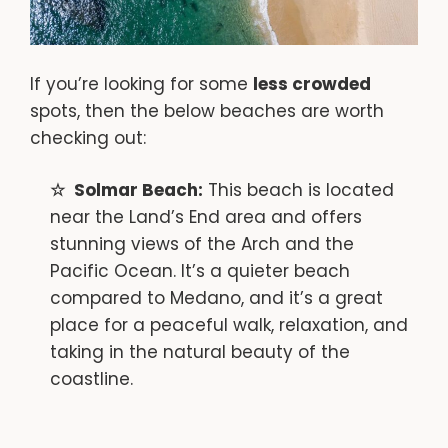
If you’re looking for some
less crowded
spots, then the below beaches are worth
checking out:
Solmar Beach:
This beach is located
near the Land’s End area and offers
stunning views of the Arch and the
Pacific Ocean. It’s a quieter beach
compared to Medano, and it’s a great
place for a peaceful walk, relaxation, and
taking in the natural beauty of the
coastline.