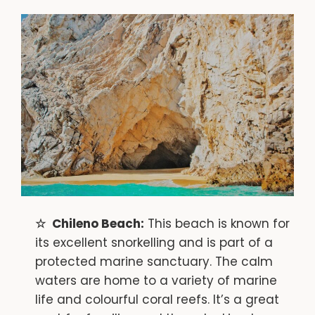
Chileno Beach:
This beach is known for
its excellent snorkelling and is part of a
protected marine sanctuary. The calm
waters are home to a variety of marine
life and colourful coral reefs. It’s a great