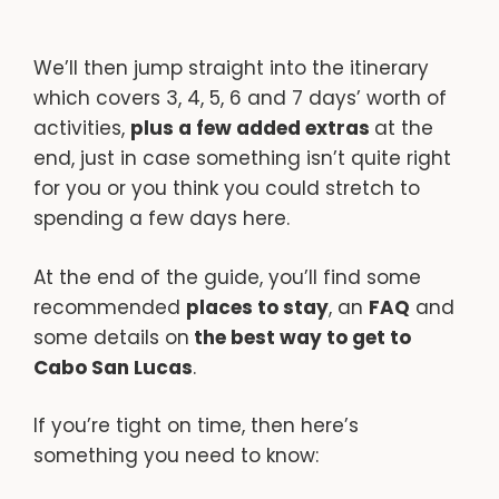
We’ll then jump straight into the itinerary
which covers 3, 4, 5, 6 and 7 days’ worth of
activities,
plus a few added extras
at the
end, just in case something isn’t quite right
for you or you think you could stretch to
spending a few days here.
At the end of the guide, you’ll find some
recommended
places to stay
, an
FAQ
and
some details on
the best way to get to
Cabo San Lucas
.
If you’re tight on time, then here’s
something you need to know: