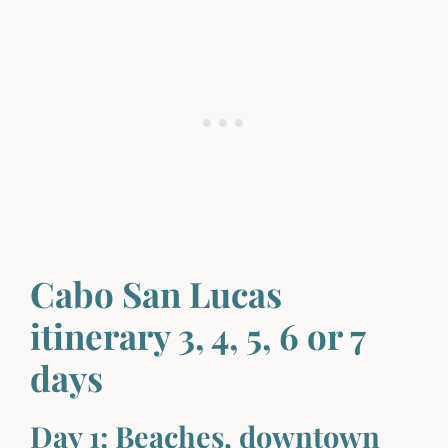
Cabo San Lucas
itinerary 3, 4, 5, 6 or 7
days
Day 1: Beaches, downtown