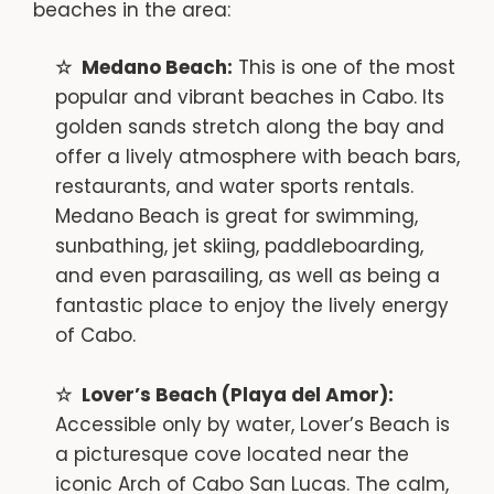
beaches in the area:
Medano Beach:
This is one of the most
popular and vibrant beaches in Cabo. Its
golden sands stretch along the bay and
offer a lively atmosphere with beach bars,
restaurants, and water sports rentals.
Medano Beach is great for swimming,
sunbathing, jet skiing, paddleboarding,
and even parasailing, as well as being a
fantastic place to enjoy the lively energy
of Cabo.
Lover’s Beach (Playa del Amor):
Accessible only by water, Lover’s Beach is
a picturesque cove located near the
iconic Arch of Cabo San Lucas. The calm,