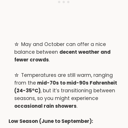
May and October can offer a nice
balance between
decent weather and
fewer crowds
.
Temperatures are still warm, ranging
from the
mid-70s to mid-90s Fahrenheit
(24-35°C)
, but it’s transitioning between
seasons, so you might experience
occasional rain showers
.
Low Season (June to September):