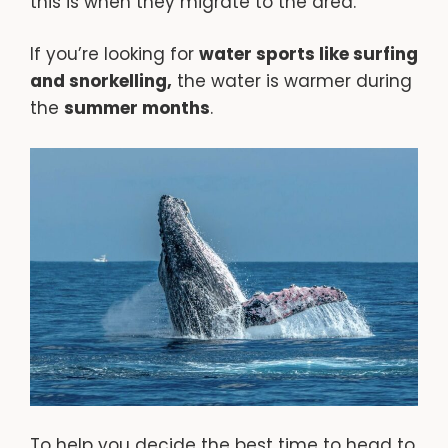
this is when they migrate to the area.
If you’re looking for
water sports like surfing
and snorkelling,
the water is warmer during
the
summer months
.
To help you decide the best time to head to