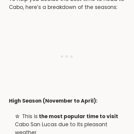
Cabo, here’s a breakdown of the seasons:
High Season (November to April):
This is
the most popular time to visit
Cabo San Lucas due to its pleasant
weather.