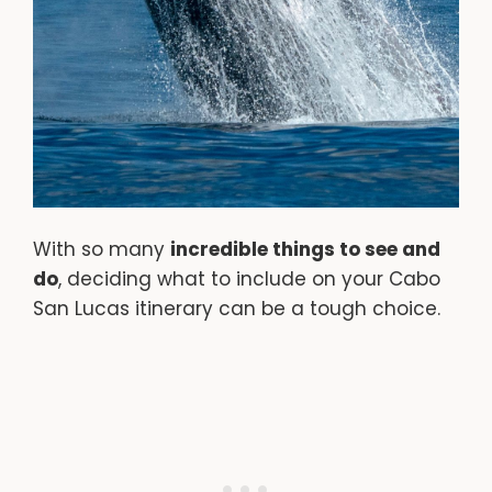
With so many
incredible things to see and
do
, deciding what to include on your Cabo
San Lucas itinerary can be a tough choice.