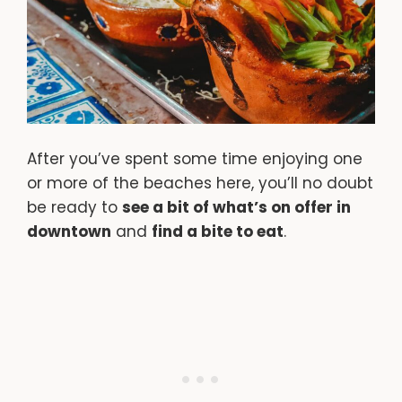
After you’ve spent some time enjoying one
or more of the beaches here, you’ll no doubt
be ready to
see a bit of what’s on offer in
downtown
and
find a bite to eat
.