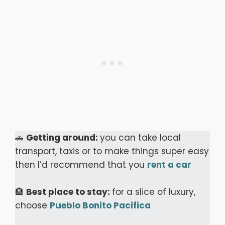
🚗
Getting around:
you can take local
transport, taxis or to make things super easy
then I’d recommend that you
rent a car
🏨
Best place to stay:
for a slice of luxury,
choose
Pueblo Bonito Pacifica