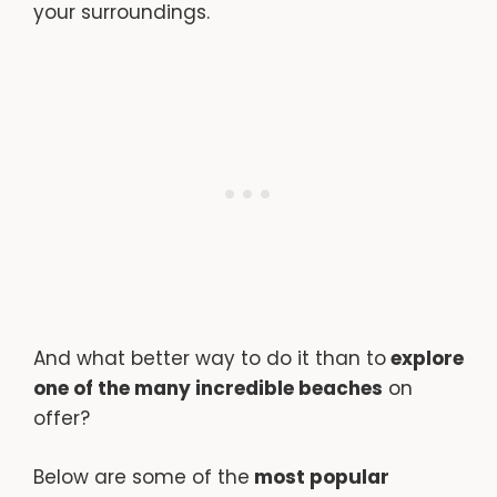
your surroundings.
And what better way to do it than to
explore
one of the many incredible beaches
on
offer?
Below are some of the
most popular