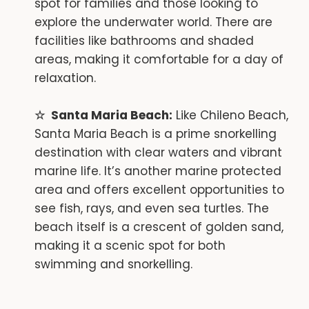
spot for families and those looking to
explore the underwater world. There are
facilities like bathrooms and shaded
areas, making it comfortable for a day of
relaxation.
Santa Maria Beach:
Like Chileno Beach,
Santa Maria Beach is a prime snorkelling
destination with clear waters and vibrant
marine life. It’s another marine protected
area and offers excellent opportunities to
see fish, rays, and even sea turtles. The
beach itself is a crescent of golden sand,
making it a scenic spot for both
swimming and snorkelling.