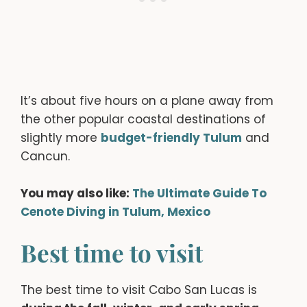
It’s about five hours on a plane away from
the other popular coastal destinations of
slightly more
budget-friendly
Tulum
and
Cancun.
You may also like:
The Ultimate Guide To
Cenote Diving in Tulum, Mexico
Best time to visit
The best time to visit Cabo San Lucas is