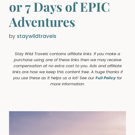
or 7 Days of EPIC
Adventures
by
staywildtravels
Stay Wild Travels contains affiliate links. If you make a
purchase using one of these links then we may receive
compensation at no extra cost to you. Ads and affiliate
links are how we keep this content free. A huge thanks if
you use these as it helps us a lot! See our
Full Policy
for
more information.