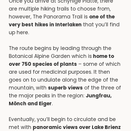
Once you arrive at Schynige Platte, there
are multiple hiking trails to choose from,
however, The Panorama Trail is
one of the
very best
hikes in Interlaken
that you’ll find
up here.
The route begins by leading through the
Botanical Alpine Garden which is
home to
over 750 species of plants
– some of which
are used for medicinal purposes. It then
goes on to undulate along the edge of the
mountain, with
superb views
of the three of
the major peaks in the region:
Jungfrau,
Mönch and Eiger
.
Eventually, you’ll begin to circulate and be
met with
panoramic views over Lake Brienz