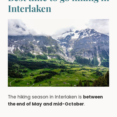
Interlaken
The hiking season in Interlaken is
between
the end of May and mid-October
.