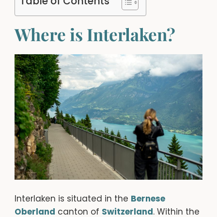
Table of Contents
Where is Interlaken?
Interlaken is situated in the
Bernese
Oberland
canton of
Switzerland
. Within the