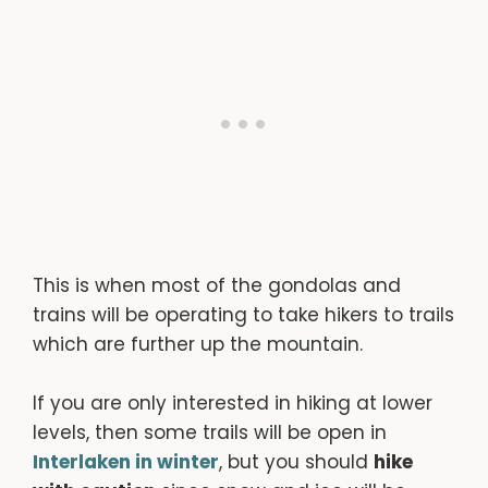
This is when most of the gondolas and
trains will be operating to take hikers to trails
which are further up the mountain.
If you are only interested in hiking at lower
levels, then some trails will be open in
Interlaken in winter
, but you should
hike