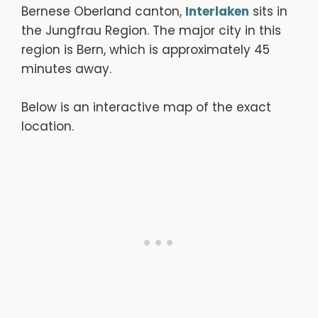
Bernese Oberland canton,
Interlaken
sits in
the Jungfrau Region. The major city in this
region is Bern, which is approximately 45
minutes away.
Below is an interactive map of the exact
location.