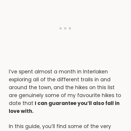
I’ve spent almost a month in Interlaken
exploring all of the different trails in and
around the town, and the hikes on this list
are genuinely some of my favourite hikes to
date that
I can guarantee you’ll also fall in
love with.
In this guide, you’ll find some of the very