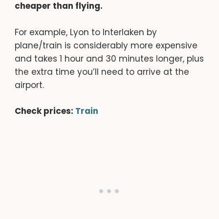
cheaper than flying.
For example, Lyon to Interlaken by
plane/train is considerably more expensive
and takes 1 hour and 30 minutes longer, plus
the extra time you’ll need to arrive at the
airport.
Check prices:
Train