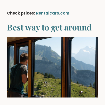
Check prices:
Rentalcars.com
Best way to get around