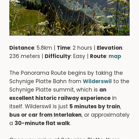
Distance
: 5.8km |
Time
: 2 hours |
Elevation
:
236 meters |
Difficulty
: Easy |
Route
:
map
The Panorama Route begins by taking the
Schynige Platte Bahn from
Wilderswil
to the
Schynige Platte summit, which is
an
excellent historic railway experience
in
itself. Wilderswil is just
5 minutes by train
,
bus or car from Interlaken
, or approximately
a
30-minute flat walk
.