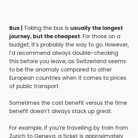
Bus |
Taking the bus is
usually the longest
journey, but the cheapest
. For those on a
budget, it’s probably the way to go. However,
I’d recommend always double-checking
this before you leave, as Switzerland seems
to be the anomaly compared to other
European countries when it comes to prices
of public transport.
Sometimes the cost benefit versus the time
benefit doesn’t always stack up great.
For example, if you’re travelling by train from
Zurich to Geneva, a ticket is approximately