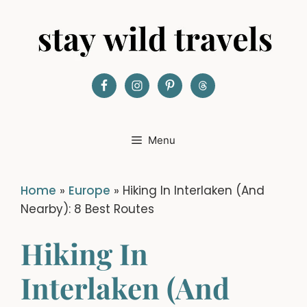
Skip
to
content
Menu
Home
»
Europe
»
Hiking In Interlaken (And
Nearby): 8 Best Routes
Hiking In
Interlaken (And