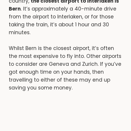
country,
the closest airport to Interlaken is
Bern
. It’s approximately a 40-minute drive
from the airport to Interlaken, or for those
taking the train, it’s about 1 hour and 30
minutes.
Whilst Bern is the closest airport, it’s often
the most expensive to fly into. Other airports
to consider are Geneva and Zurich. If you’ve
got enough time on your hands, then
travelling to either of these may end up
saving you some money.