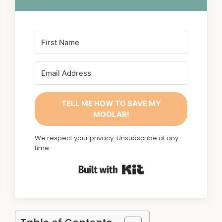
TELL ME HOW TO SAVE MY
MOOLAR!
We respect your privacy. Unsubscribe at any
time.
Built with Kit