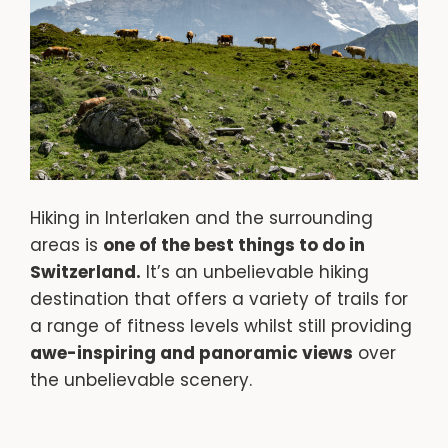
Hiking in Interlaken and the surrounding
areas is
one of the best things to do in
Switzerland.
It’s an unbelievable hiking
destination that offers a variety of trails for
a range of fitness levels whilst still providing
awe-inspiring and panoramic views
over
the unbelievable scenery.