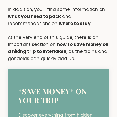
In addition, you’ll find some information on
what you need to pack
and
recommendations on
where to stay
.
At the very end of this guide, there is an
important section on
how to save money on
a hiking trip to Interlaken
, as the trains and
gondolas can quickly add up.
*SAVE MONEY* ON
YOUR TRIP
Discover everything from hidden