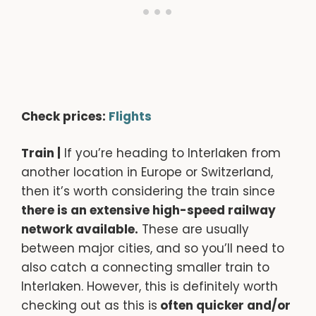
Check prices:
Flights
Train |
If you’re heading to Interlaken from
another location in Europe or Switzerland,
then it’s worth considering the train since
there is an extensive high-speed railway
network available.
These are usually
between major cities, and so you’ll need to
also catch a connecting smaller train to
Interlaken. However, this is definitely worth
checking out as this is
often quicker and/or