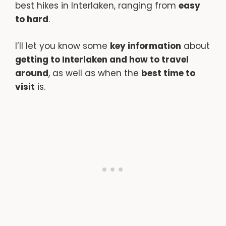
best hikes in Interlaken, ranging from
easy
to hard
.
I’ll let you know some
key information
about
getting to Interlaken and how to travel
around
, as well as when the
best time to
visit
is.