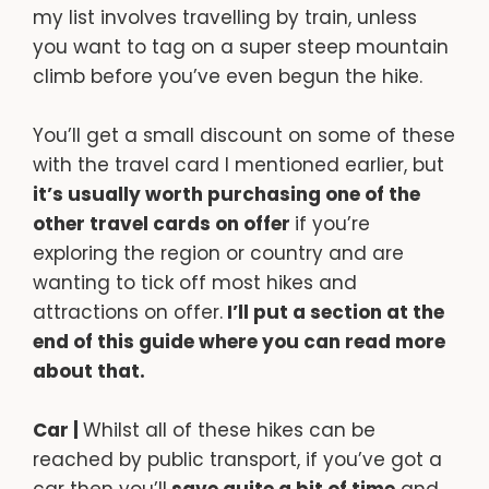
my list involves travelling by train, unless
you want to tag on a super steep mountain
climb before you’ve even begun the hike.
You’ll get a small discount on some of these
with the travel card I mentioned earlier, but
it’s usually worth purchasing one of the
other travel cards on offer
if you’re
exploring the region or country and are
wanting to tick off most hikes and
attractions on offer.
I’ll put a section at the
end of this guide where you can read more
about that.
Car |
Whilst all of these hikes can be
reached by public transport, if you’ve got a
car then you’ll
save quite a bit of time
and