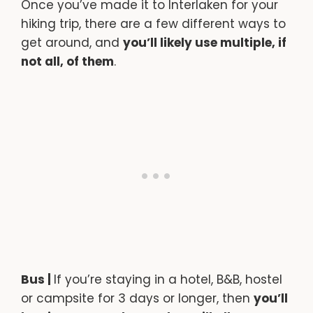
Once you’ve made it to Interlaken for your
hiking trip, there are a few different ways to
get around, and
you’ll likely use multiple, if
not all, of them
.
Bus |
If you’re staying in a hotel, B&B, hostel
or campsite for 3 days or longer, then
you’ll