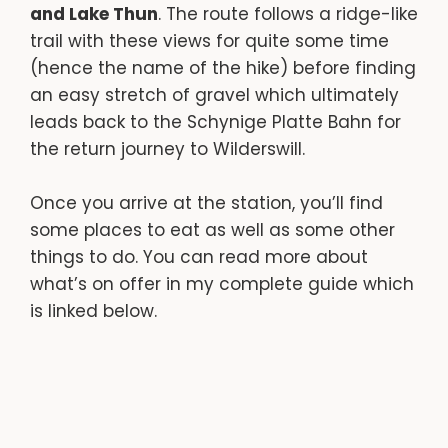
and Lake Thun
. The route follows a ridge-like
trail with these views for quite some time
(hence the name of the hike) before finding
an easy stretch of gravel which ultimately
leads back to the Schynige Platte Bahn for
the return journey to Wilderswill.
Once you arrive at the station, you’ll find
some places to eat as well as some other
things to do. You can read more about
what’s on offer in my complete guide which
is linked below.