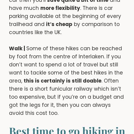
have much
more flexibility
. There is car
parking available at the beginning of every
trailhead and
it’s cheap
by comparison to
countries like the UK.
Walk |
Some of these hikes can be reached
by foot from the centre of Interlaken. If you
don’t want to spend a lot of travel but still
want to tackle some of the best hikes in the
area,
this is certainly is still doable
. Often
there is a short funicular railway which isn’t
too expensive, but if you’re on a budget and
got the legs for it, then you can always
avoid this cost too.
Best time to go hiking in