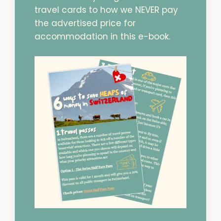
travel cards to how we NEVER pay
the advertised price for
accommodation in this e-book.