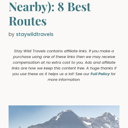
Nearby): 8 Best
Routes
by
staywildtravels
Stay Wild Travels contains affiliate links. If you make a
purchase using one of these links then we may receive
compensation at no extra cost to you. Ads and affiliate
links are how we keep this content free. A huge thanks if
you use these as it helps us a lot! See our
Full Policy
for
more information.