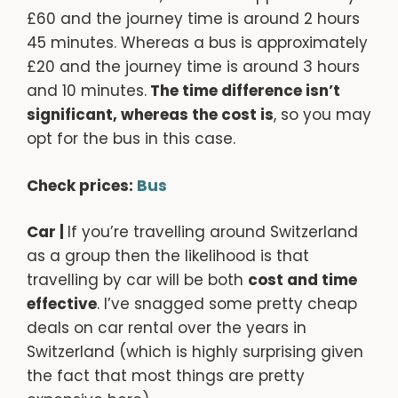
£60 and the journey time is around 2 hours
45 minutes. Whereas a bus is approximately
£20 and the journey time is around 3 hours
and 10 minutes.
The time difference isn’t
significant, whereas the cost is
, so you may
opt for the bus in this case.
Check prices:
Bus
Car |
If you’re travelling around Switzerland
as a group then the likelihood is that
travelling by car will be both
cost and time
effective
. I’ve snagged some pretty cheap
deals on car rental over the years in
Switzerland (which is highly surprising given
the fact that most things are pretty