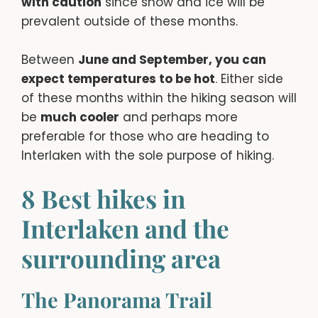
with caution
since snow and ice will be
prevalent outside of these months.
Between
June and September, you can
expect temperatures to be hot
. Either side
of these months within the hiking season will
be
much cooler
and perhaps more
preferable for those who are heading to
Interlaken with the sole purpose of hiking.
8 Best hikes in
Interlaken and the
surrounding area
The Panorama Trail