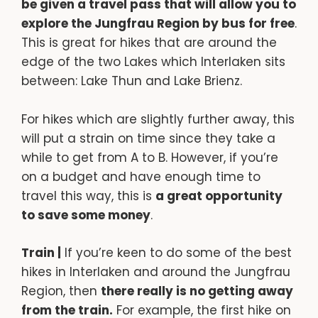
be given a travel pass that will allow you to
explore the Jungfrau Region by bus for free
.
This is great for hikes that are around the
edge of the two Lakes which Interlaken sits
between: Lake Thun and Lake Brienz.
For hikes which are slightly further away, this
will put a strain on time since they take a
while to get from A to B. However, if you’re
on a budget and have enough time to
travel this way, this is
a great opportunity
to save some money
.
Train |
If you’re keen to do some of the best
hikes in Interlaken and around the Jungfrau
Region, then
there really is no getting away
from the train.
For example, the first hike on