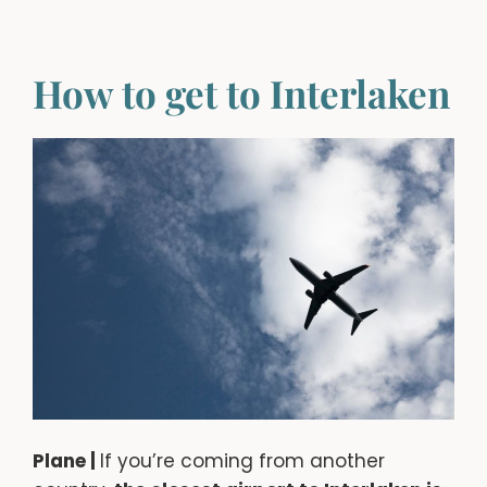
How to get to Interlaken
Plane |
If you’re coming from another