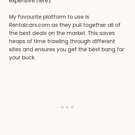
expensive here).
My favourite platform to use is
Rentalcars.com as they pull together all of
the best deals on the market. This saves
heaps of time trawling through different
sites and ensures you get the best bang for
your buck.