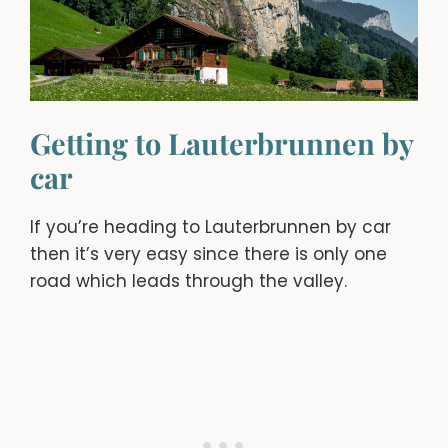
Getting to Lauterbrunnen by
car
If you’re heading to Lauterbrunnen by car
then it’s very easy since there is only one
road which leads through the valley.