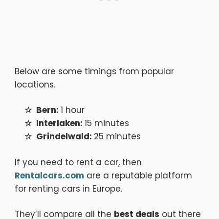
Below are some timings from popular
locations.
Bern:
1 hour
Interlaken:
15 minutes
Grindelwald:
25 minutes
If you need to rent a car, then
Rentalcars.com
are a reputable platform
for renting cars in Europe.
They’ll compare all the
best deals
out there