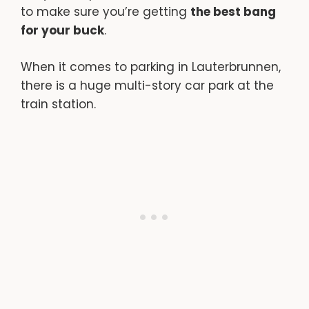
to make sure you’re getting
the best bang
for your buck
.
When it comes to parking in Lauterbrunnen,
there is a huge multi-story car park at the
train station.