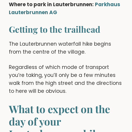
Where to park in Lauterbrunnen:
Parkhaus
La
uterbrunnen AG
Getting to the trailhead
The Lauterbrunnen waterfall hike begins
from the centre of the village.
Regardless of which mode of transport
you’re taking, you’ll only be a few minutes
walk from the high street and the directions
to here will be obvious.
What to expect on the
day of your