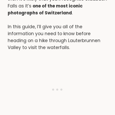
Falls as it’s
one of the most iconic
photographs of Switzerland
.
In this guide, I’ll give you all of the
information you need to know before
heading on a hike through Lauterbrunnen
Valley to visit the waterfalls.