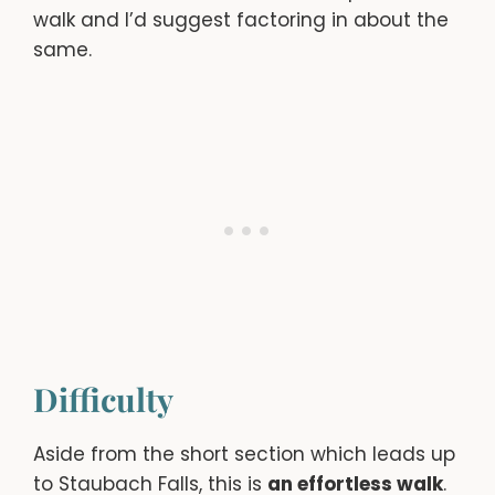
walk and I’d suggest factoring in about the
same.
Difficulty
Aside from the short section which leads up
to Staubach Falls, this is
an effortless walk
.