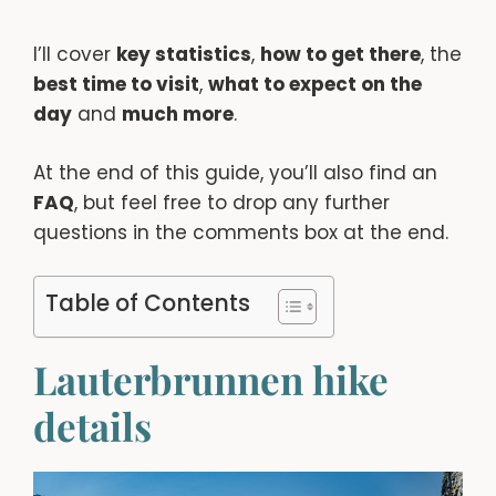
I’ll cover
key statistics
,
how to get there
, the
best time to visit
,
what to expect on the
day
and
much more
.
At the end of this guide, you’ll also find an
FAQ
, but feel free to drop any further
questions in the comments box at the end.
Table of Contents
Lauterbrunnen hike
details