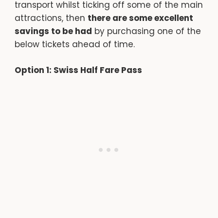
transport whilst ticking off some of the main
attractions, then
there are some excellent
savings to be had
by purchasing one of the
below tickets ahead of time.
Option 1: Swiss Half Fare Pass