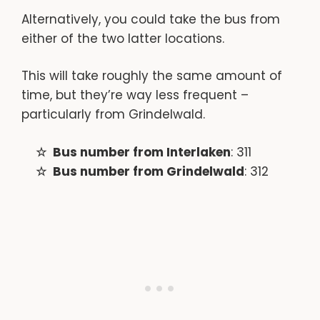
Alternatively, you could take the bus from
either of the two latter locations.
This will take roughly the same amount of
time, but they’re way less frequent –
particularly from Grindelwald.
Bus number from Interlaken
: 311
Bus number from Grindelwald
: 312