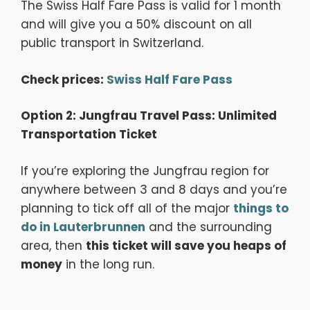
The Swiss Half Fare Pass is valid for 1 month
and will give you a 50% discount on all
public transport in Switzerland.
Check prices:
Swiss Half Fare Pass
Option 2: Jungfrau Travel Pass: Unlimited
Transportation Ticket
If you’re exploring the Jungfrau region for
anywhere between 3 and 8 days and you’re
planning to tick off all of the major
things to
do in Lauterbrunnen
and the surrounding
area, then
this ticket will save you heaps of
money
in the long run.