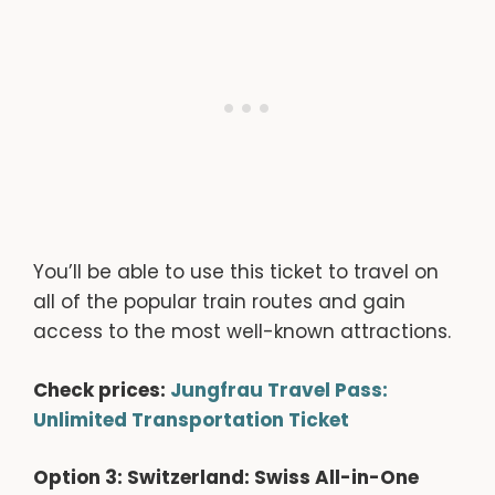
You’ll be able to use this ticket to travel on
all of the popular train routes and gain
access to the most well-known attractions.
Check prices:
Jungfrau Travel Pass:
Unlimited Transportation Ticket
Option 3: Switzerland: Swiss All-in-One