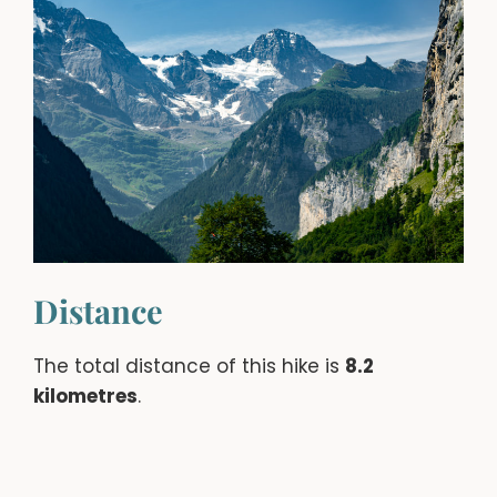
Distance
The total distance of this hike is
8.2
kilometres
.