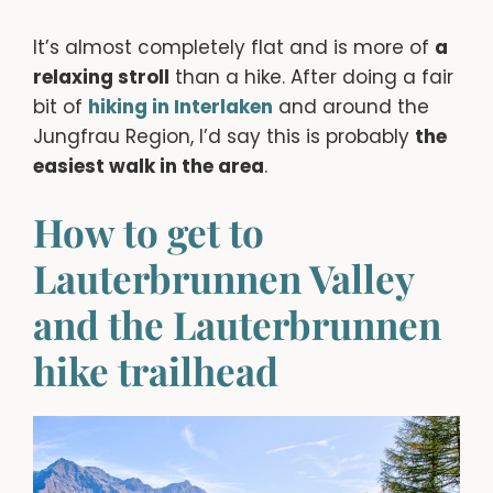
It’s almost completely flat and is more of
a
relaxing stroll
than a hike. After doing a fair
bit of
hiking in Interlaken
and around the
Jungfrau Region, I’d say this is probably
the
easiest walk in the area
.
How to get to
Lauterbrunnen Valley
and the Lauterbrunnen
hike trailhead