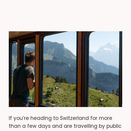
If you’re heading to Switzerland for more
than a few days and are travelling by public