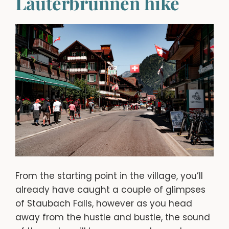
Lauterbrunnen hike
From the starting point in the village, you’ll
already have caught a couple of glimpses
of Staubach Falls, however as you head
away from the hustle and bustle, the sound