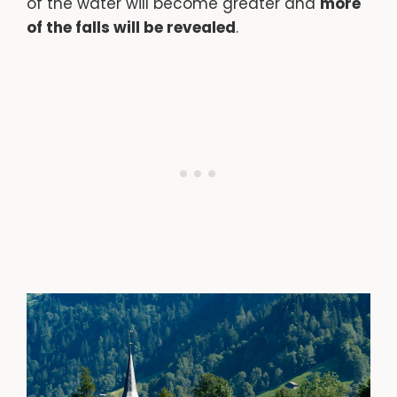
of the water will become greater and
more
of the falls will be revealed
.