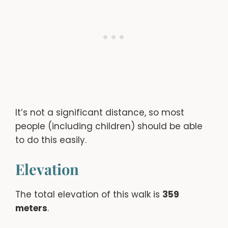
It’s not a significant distance, so most
people (including children) should be able
to do this easily.
Elevation
The total elevation of this walk is
359
meters
.