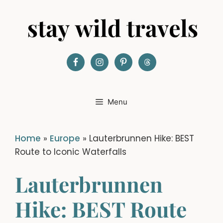
Skip
to
content
Menu
Home
»
Europe
»
Lauterbrunnen Hike: BEST
Route to Iconic Waterfalls
Lauterbrunnen
Hike: BEST Route