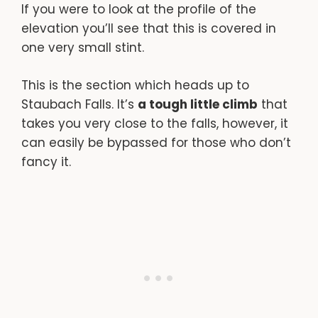
If you were to look at the profile of the
elevation you’ll see that this is covered in
one very small stint.
This is the section which heads up to
Staubach Falls. It’s
a tough little climb
that
takes you very close to the falls, however, it
can easily be bypassed for those who don’t
fancy it.