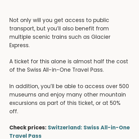
Not only will you get access to public
transport, but you’ll also benefit from
multiple scenic trains such as Glacier
Express.
A ticket for this alone is almost half the cost
of the Swiss All-in-One Travel Pass.
In addition, you’ll be able to access over 500
museums and enjoy many other mountain
excursions as part of this ticket, or at 50%
off.
Check prices:
Switzerland: Swiss All-in-One
Travel Pass