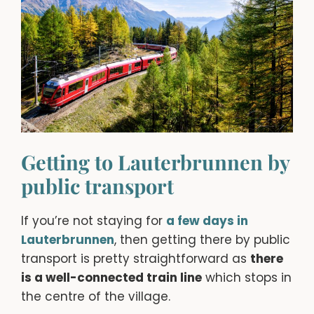
Getting to Lauterbrunnen by
public transport
If you’re not staying for
a few days in
Lauterbrunnen
, then getting there by public
transport is pretty straightforward as
there
is a well-connected train line
which stops in
the centre of the village.