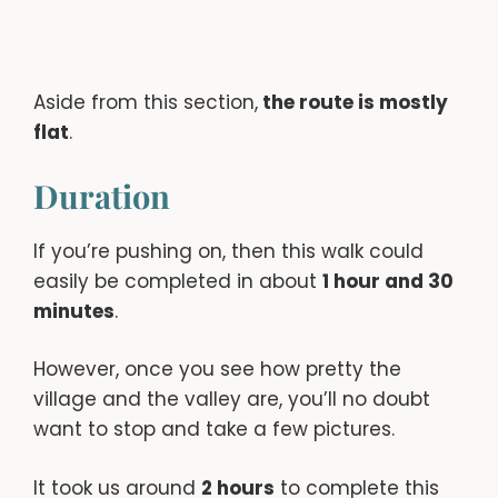
Aside from this section,
the route is mostly
flat
.
Duration
If you’re pushing on, then this walk could
easily be completed in about
1 hour and 30
minutes
.
However, once you see how pretty the
village and the valley are, you’ll no doubt
want to stop and take a few pictures.
It took us around
2 hours
to complete this