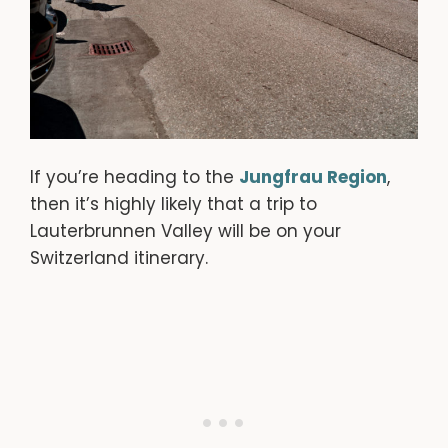
If you’re heading to the
Jungfrau Region
,
then it’s highly likely that a trip to
Lauterbrunnen Valley will be on your
Switzerland itinerary.