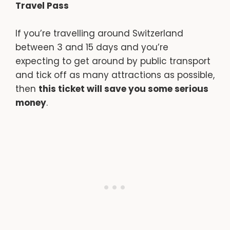
Travel Pass
If you’re travelling around Switzerland
between 3 and 15 days and you’re
expecting to get around by public transport
and tick off as many attractions as possible,
then
this ticket will save you some serious
money
.