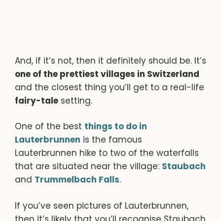
And, if it’s not, then it definitely should be. It’s
one of the prettiest villages in Switzerland
and the closest thing you’ll get to a real-life
fairy-tale
setting.
One of the best
things to do in
Lauterbrunnen
is the famous
Lauterbrunnen hike to two of the waterfalls
that are situated near the village:
Staubach
and
Trummelbach Falls
.
If you’ve seen pictures of Lauterbrunnen,
then it’s likely that you’ll recognise Staubach