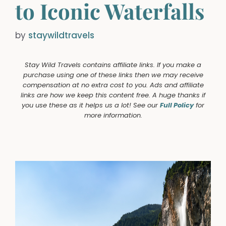
to Iconic Waterfalls
by
staywildtravels
Stay Wild Travels contains affiliate links. If you make a
purchase using one of these links then we may receive
compensation at no extra cost to you. Ads and affiliate
links are how we keep this content free. A huge thanks if
you use these as it helps us a lot! See our
Full Policy
for
more information.