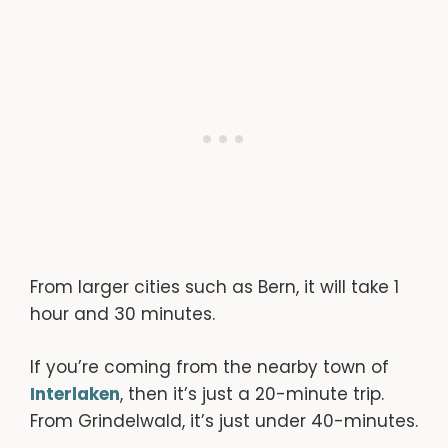
From larger cities such as Bern, it will take 1
hour and 30 minutes.
If you’re coming from the nearby town of
Interlaken
, then it’s just a 20-minute trip.
From Grindelwald, it’s just under 40-minutes.