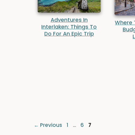
Adventures In
Where T
Interlaken: Things To
Budg
Do For An Epic Trip
Page
Page
Page
←
Previous
1
…
6
7