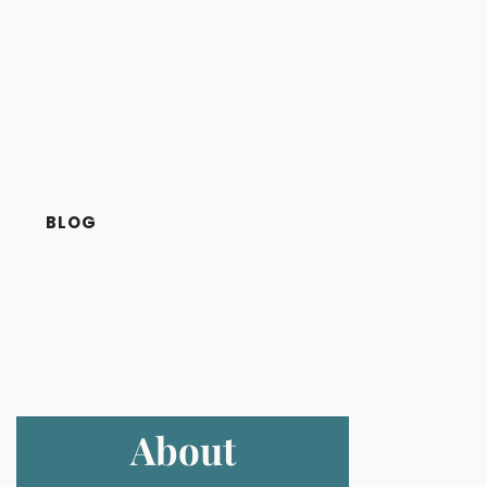
BLOG
About