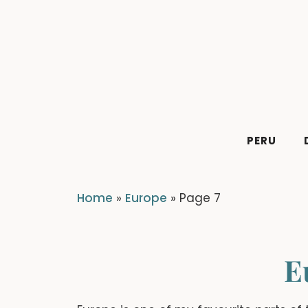
Skip
to
content
PERU
Home
»
Europe
»
Page 7
E