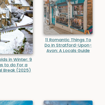
11 Romantic Things To
Do In Stratford-Upon-
Avon: A Locals Guide
ds in Winter: 9
s to do For a
l Break (2025)