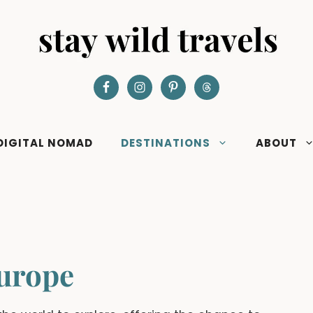
DIGITAL NOMAD
DESTINATIONS
ABOUT
urope