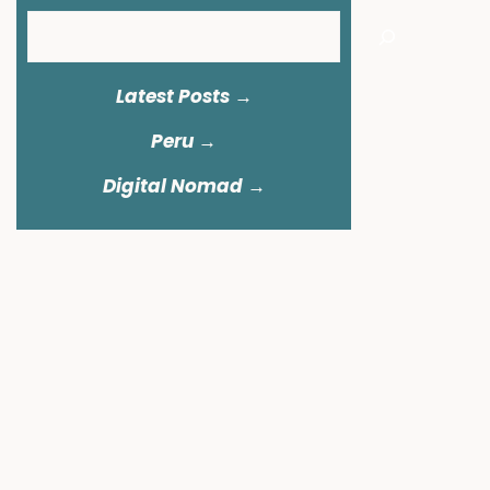
Search
Latest Posts →
Peru
→
Digital Nomad →