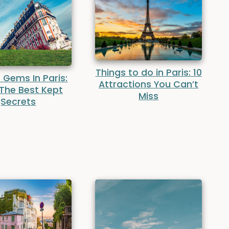
Things to do in Paris: 10
 Gems In Paris:
Attractions You Can’t
 The Best Kept
Miss
Secrets