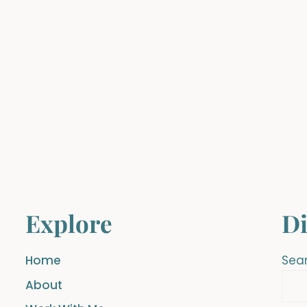
Explore
Di
Home
Sea
About