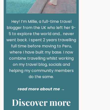
Hey! I’m Millie, a full-time travel
blogger from the UK who left her 9-
5 to explore the world and… never
went back. I spent 2 years travelling
full time before moving to Peru,
where I have built my base. I now
combine travelling whilst working
on my travel blog, socials and
helping my community members
do the same.
read more about me
→
Discover more