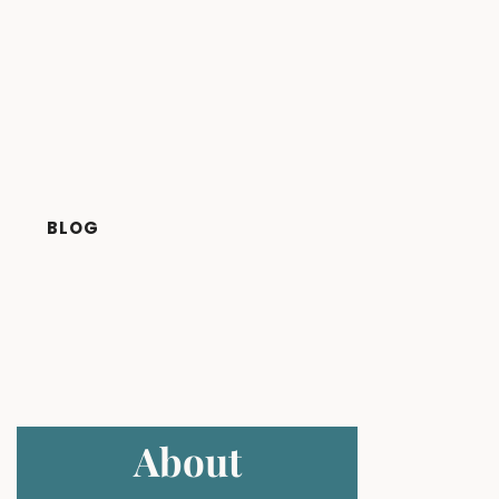
BLOG
About