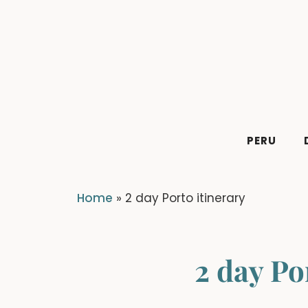
Skip
to
content
PERU
Home
»
2 day Porto itinerary
2 day Po