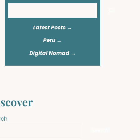
Search
Latest Posts →
Peru
→
Digital Nomad →
scover
rch
Search