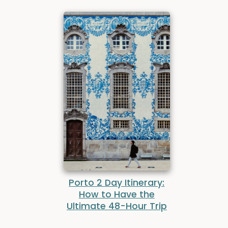
Porto 2 Day Itinerary:
How to Have the
Ultimate 48-Hour Trip