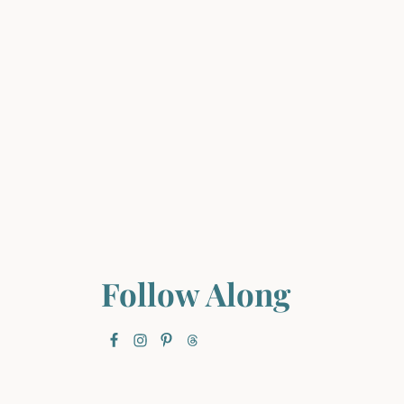
Follow Along