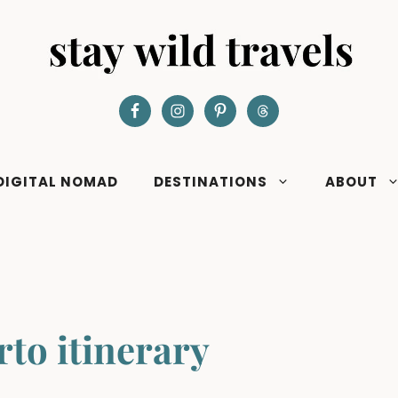
DIGITAL NOMAD
DESTINATIONS
ABOUT
rto itinerary