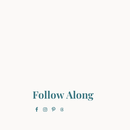
Follow Along