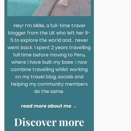
Hey! I’m Millie, a full-time travel
blogger from the UK who left her 9-
5 to explore the world and… never
went back. I spent 2 years travelling
full time before moving to Peru,
where I have built my base. I now
combine travelling whilst working
on my travel blog, socials and
helping my community members
do the same.
read more about me
→
Discover more