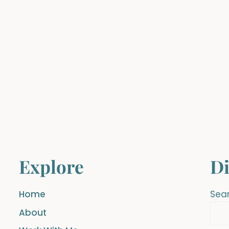
Explore
Di
Home
Sea
About