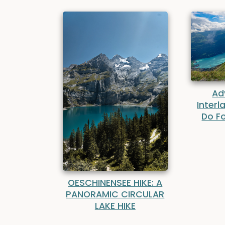
Ad
Interl
Do Fo
OESCHINENSEE HIKE: A
PANORAMIC CIRCULAR
LAKE HIKE