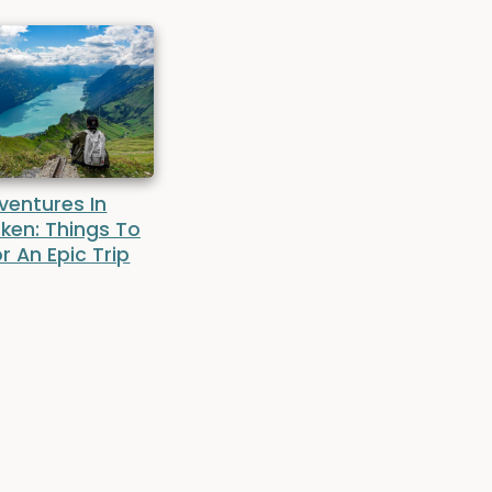
ventures In
aken: Things To
r An Epic Trip