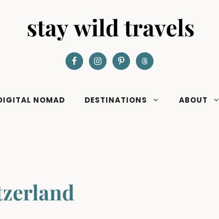
DIGITAL NOMAD
DESTINATIONS
ABOUT
tzerland