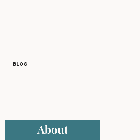
BLOG
About