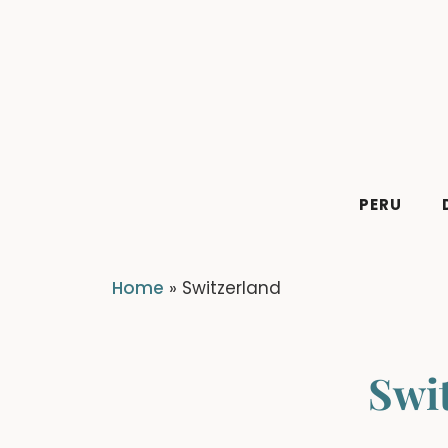
Skip
to
content
PERU
Home
»
Switzerland
Swi