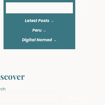
Search
Latest Posts →
Peru
→
Digital Nomad →
scover
rch
Search